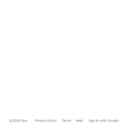
©2026 Box
Privacy Policy
Terms
Help
Sign In with Google