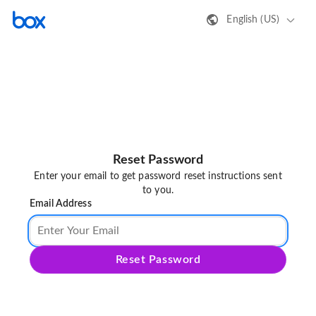
English (US)
Reset Password
Enter your email to get password reset instructions sent
to you.
Email Address
Reset Password