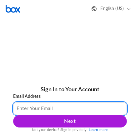
English (US)
Sign In to Your Account
Email Address
Next
Learn more
Not your device? Sign in privately.