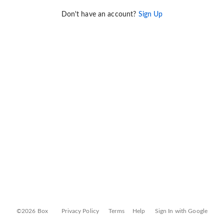
Don't have an account?
Sign Up
©2026 Box
Privacy Policy
Terms
Help
Sign In with Google