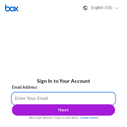
English (US)
Sign In to Your Account
Email Address
Next
Learn more
Not your device? Sign in privately.