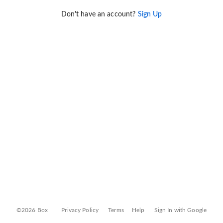
Don't have an account?
Sign Up
©2026 Box
Privacy Policy
Terms
Help
Sign In with Google