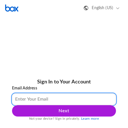
English (US)
Sign In to Your Account
Email Address
Next
Learn more
Not your device? Sign in privately.